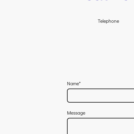
Telephone
Name
*
Message