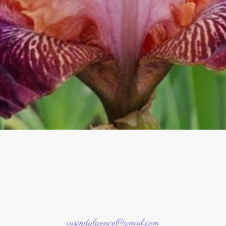
irisindulgence@gmail.com