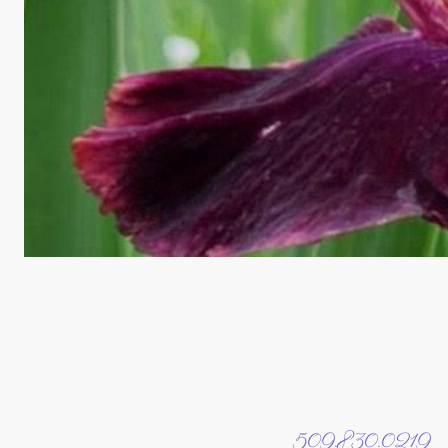
509.830.0219