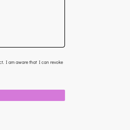
act. I am aware that I can revoke