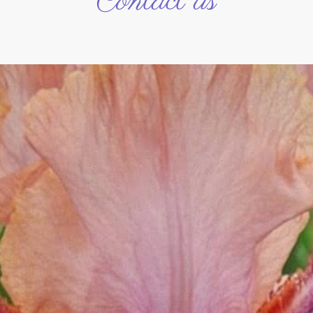
Contact us