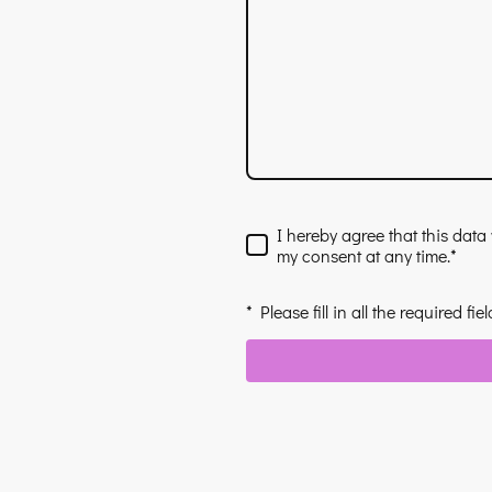
I hereby agree that this data
my consent at any time.
*
* Please fill in all the required fiel