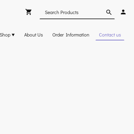
Shop
About Us
Order Information
Contact us