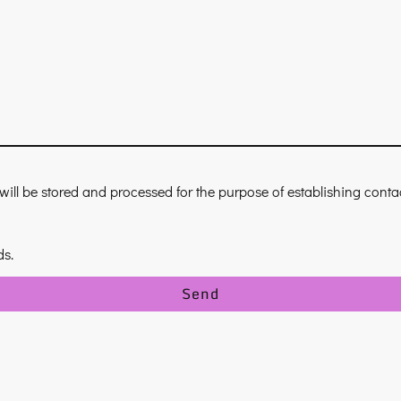
 will be stored and processed for the purpose of establishing cont
ds.
Send