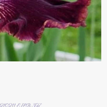
210211 E SR 397