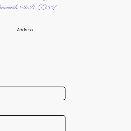
nnewick, WA 99337
Address