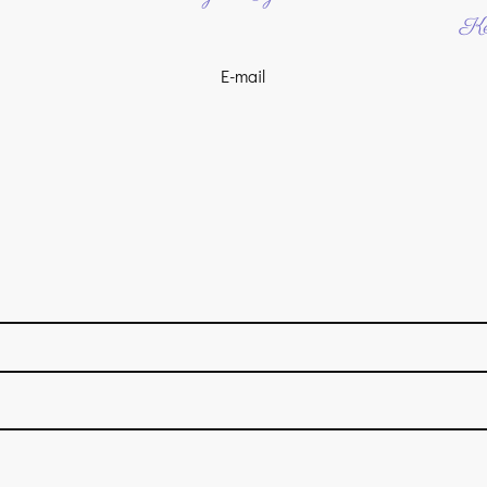
Ke
E-mail