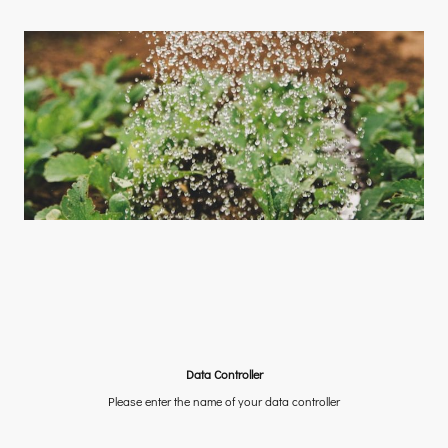
Data Controller
Please enter the name of your data controller