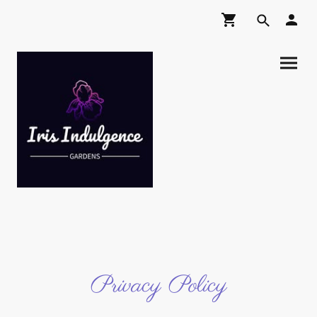
Privacy Policy