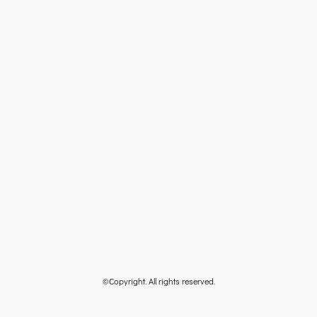
©Copyright. All rights reserved.