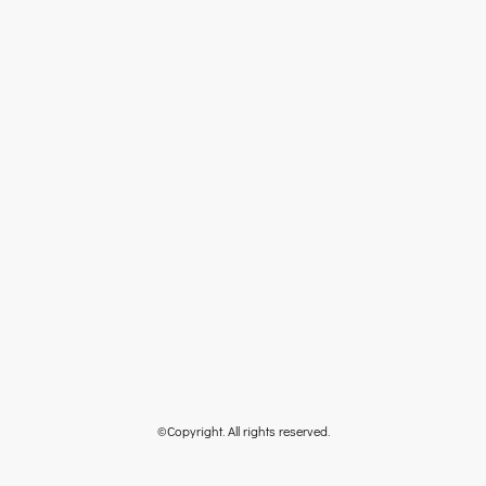
©Copyright. All rights reserved.