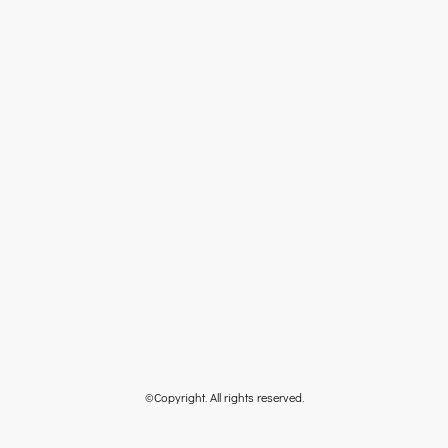
©Copyright. All rights reserved.