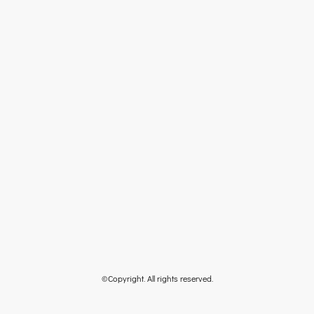
©Copyright. All rights reserved.