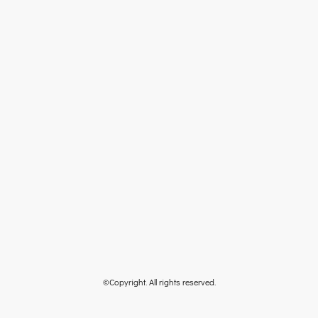
©Copyright. All rights reserved.