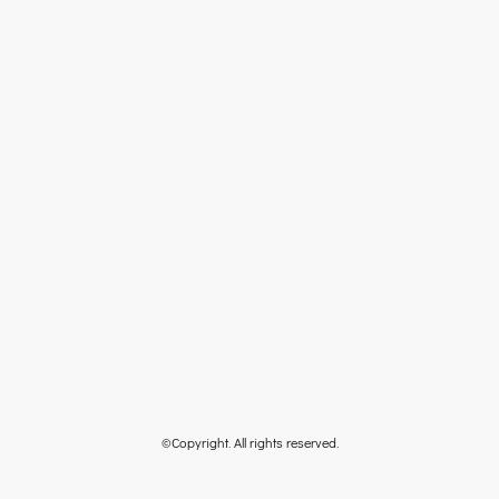
©Copyright. All rights reserved.