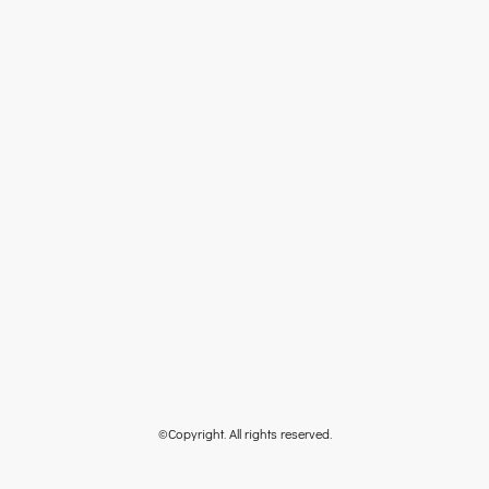
©Copyright. All rights reserved.