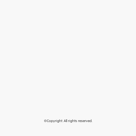
©Copyright. All rights reserved.