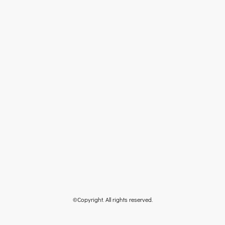
©Copyright. All rights reserved.