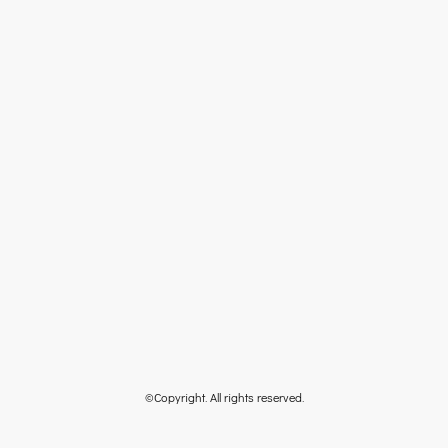
©Copyright. All rights reserved.