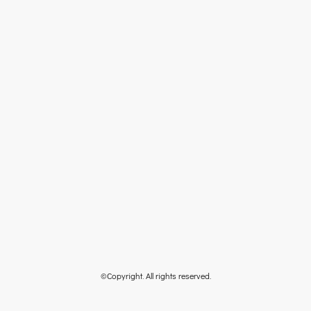
©Copyright. All rights reserved.