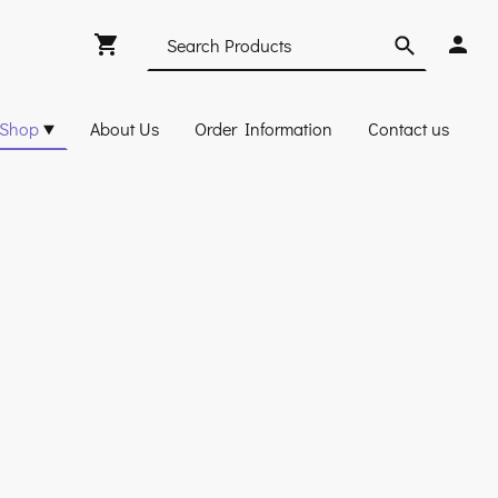
Shop
About Us
Order Information
Contact us