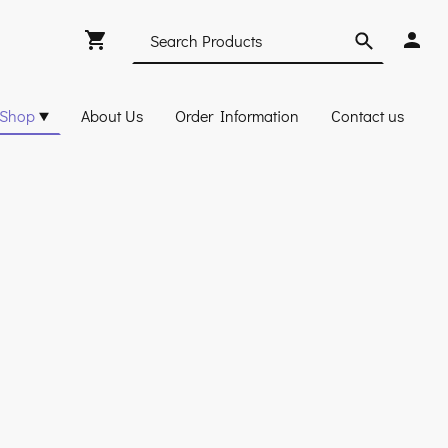
Shop
About Us
Order Information
Contact us