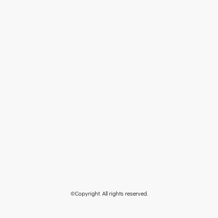
©Copyright. All rights reserved.