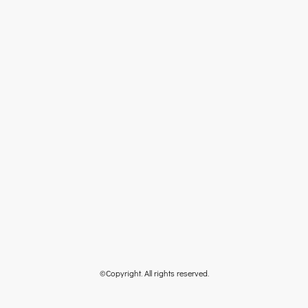
©Copyright. All rights reserved.