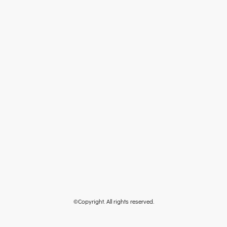
©Copyright. All rights reserved.