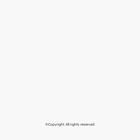
©Copyright. All rights reserved.