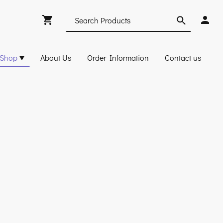
Shop
About Us
Order Information
Contact us