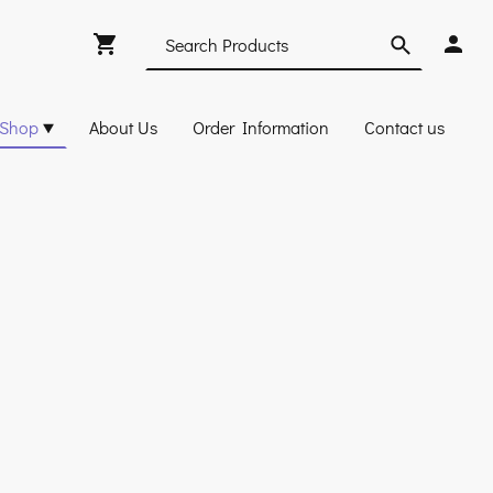
Shop
About Us
Order Information
Contact us