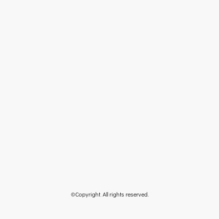
©Copyright. All rights reserved.