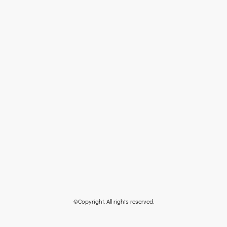
©Copyright. All rights reserved.