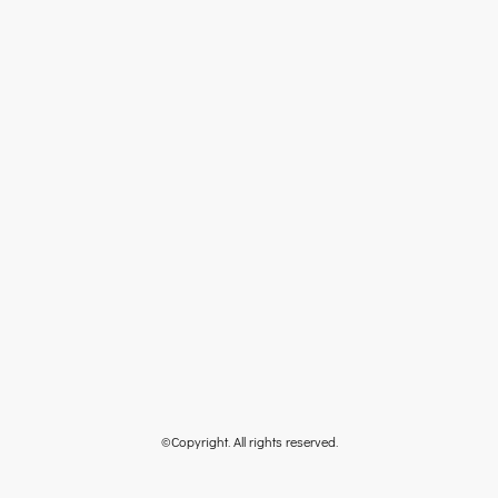
©Copyright. All rights reserved.