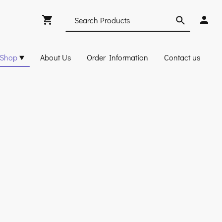
Shop
About Us
Order Information
Contact us